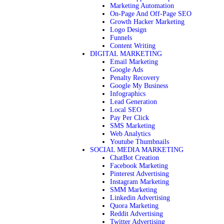
Marketing Automation
On-Page And Off-Page SEO
Growth Hacker Marketing
Logo Design
Funnels
Content Writing
DIGITAL MARKETING
Email Marketing
Google Ads
Penalty Recovery
Google My Business
Infographics
Lead Generation
Local SEO
Pay Per Click
SMS Marketing
Web Analytics
Youtube Thumbnails
SOCIAL MEDIA MARKETING
ChatBot Creation
Facebook Marketing
Pinterest Advertising
Instagram Marketing
SMM Marketing
Linkedin Advertising
Quora Marketing
Reddit Advertising
Twitter Advertising