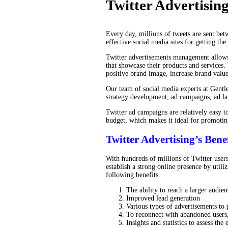
Twitter Advertisin
Every day, millions of tweets are sent bet
effective social media sites for getting th
Twitter advertisements management allows
that showcase their products and services.
positive brand image, increase brand value
Our team of social media experts at Gentle
strategy development, ad campaigns, ad l
Twitter ad campaigns are relatively easy t
budget, which makes it ideal for promotin
Twitter Advertising’s Benef
With hundreds of millions of Twitter users
establish a strong online presence by util
following benefits.
The ability to reach a larger audien
Improved lead generation
Various types of advertisements to 
To reconnect with abandoned users, 
Insights and statistics to assess th