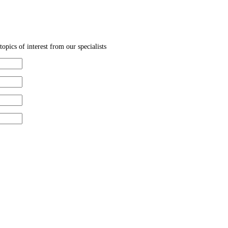
topics of interest from our specialists