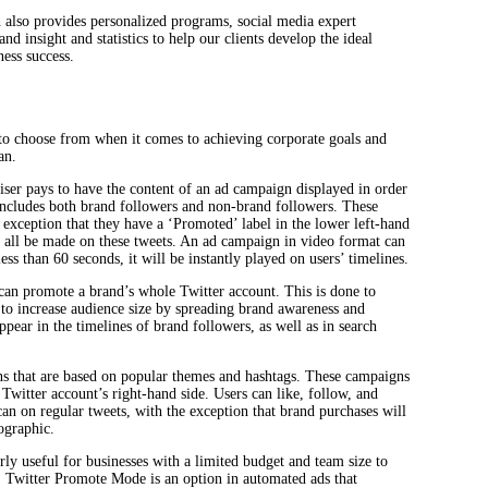
 also provides personalized programs, social media expert
nd insight and statistics to help our clients develop the ideal
ess success.
o choose from when it comes to achieving corporate goals and
an.
tiser pays to have the content of an ad campaign displayed in order
 includes both brand followers and non-brand followers. These
e exception that they have a ‘Promoted’ label in the lower left-hand
 all be made on these tweets. An ad campaign in video format can
 less than 60 seconds, it will be instantly played on users’ timelines.
can promote a brand’s whole Twitter account. This is done to
 to increase audience size by spreading brand awareness and
ear in the timelines of brand followers, as well as in search
s that are based on popular themes and hashtags. These campaigns
Twitter account’s right-hand side. Users can like, follow, and
n on regular tweets, with the exception that brand purchases will
ographic.
rly useful for businesses with a limited budget and team size to
. Twitter Promote Mode is an option in automated ads that