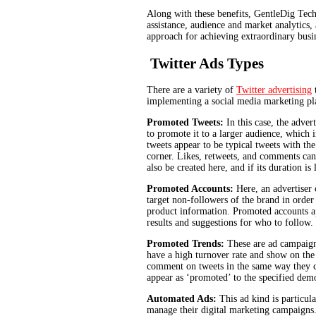
Along with these benefits, GentleDig Tech
assistance, audience and market analytics, a
approach for achieving extraordinary busin
Twitter Ads Types
There are a variety of
Twitter advertising
t
implementing a social media marketing pl
Promoted Tweets:
In this case, the adver
to promote it to a larger audience, which
tweets appear to be typical tweets with th
corner. Likes, retweets, and comments can
also be created here, and if its duration is
Promoted Accounts:
Here, an advertiser 
target non-followers of the brand in order
product information. Promoted accounts app
results and suggestions for who to follow.
Promoted Trends:
These are ad campaign
have a high turnover rate and show on the 
comment on tweets in the same way they ca
appear as ‘promoted’ to the specified dem
Automated Ads:
This ad kind is particula
manage their digital marketing campaigns