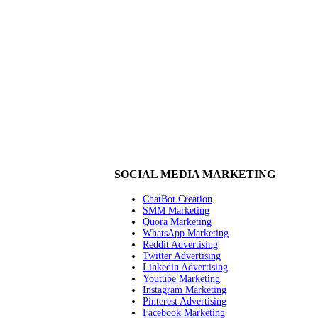
SOCIAL MEDIA MARKETING
ChatBot Creation
SMM Marketing
Quora Marketing
WhatsApp Marketing
Reddit Advertising
Twitter Advertising
Linkedin Advertising
Youtube Marketing
Instagram Marketing
Pinterest Advertising
Facebook Marketing