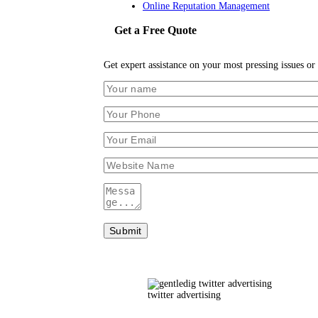
Online Reputation Management
Get a Free Quote
Get expert assistance on your most pressing issues or 
twitter advertising