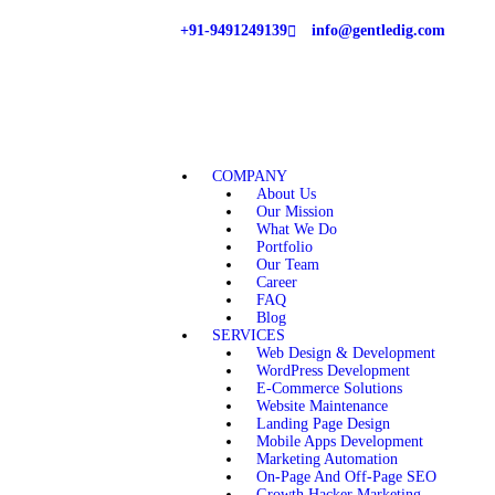
+91-9491249139
info@gentledig.com
COMPANY
About Us
Our Mission
What We Do
Portfolio
Our Team
Career
FAQ
Blog
SERVICES
Web Design & Development
WordPress Development
E-Commerce Solutions
Website Maintenance
Landing Page Design
Mobile Apps Development
Marketing Automation
On-Page And Off-Page SEO
Growth Hacker Marketing