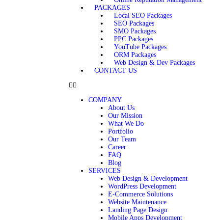
PACKAGES
Local SEO Packages
SEO Packages
SMO Packages
PPC Packages
YouTube Packages
ORM Packages
Web Design & Dev Packages
CONTACT US
COMPANY
About Us
Our Mission
What We Do
Portfolio
Our Team
Career
FAQ
Blog
SERVICES
Web Design & Development
WordPress Development
E-Commerce Solutions
Website Maintenance
Landing Page Design
Mobile Apps Development