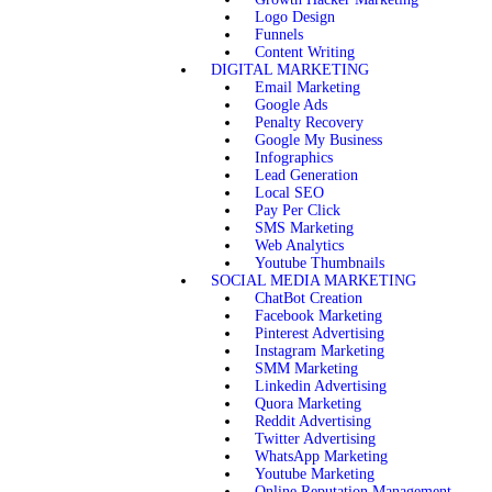
Logo Design
Funnels
Content Writing
DIGITAL MARKETING
Email Marketing
Google Ads
Penalty Recovery
Google My Business
Infographics
Lead Generation
Local SEO
Pay Per Click
SMS Marketing
Web Analytics
Youtube Thumbnails
SOCIAL MEDIA MARKETING
ChatBot Creation
Facebook Marketing
Pinterest Advertising
Instagram Marketing
SMM Marketing
Linkedin Advertising
Quora Marketing
Reddit Advertising
Twitter Advertising
WhatsApp Marketing
Youtube Marketing
Online Reputation Management