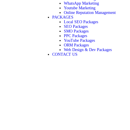
WhatsApp Marketing
Youtube Marketing
Online Reputation Management
PACKAGES
Local SEO Packages
SEO Packages
SMO Packages
PPC Packages
YouTube Packages
ORM Packages
Web Design & Dev Packages
CONTACT US