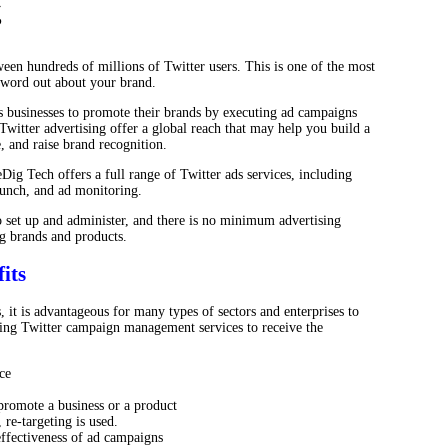
g
ween hundreds of millions of Twitter users. This is one of the most
e word out about your brand.
 businesses to promote their brands by executing ad campaigns
 Twitter advertising offer a global reach that may help you build a
, and raise brand recognition.
Dig Tech offers a full range of Twitter ads services, including
aunch, and ad monitoring.
o set up and administer, and there is no minimum advertising
g brands and products.
its
, it is advantageous for many types of sectors and enterprises to
izing Twitter campaign management services to receive the
ce
promote a business or a product
re-targeting is used.
e effectiveness of ad campaigns