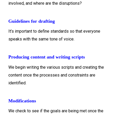
involved, and where are the disruptions?
Guidelines for drafting
It’s important to define standards so that everyone
speaks with the same tone of voice.
Producing content and writing scripts
We begin writing the various scripts and creating the
content once the processes and constraints are
identified.
Modifications
We check to see if the goals are being met once the