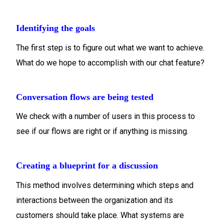
Identifying the goals
The first step is to figure out what we want to achieve.
What do we hope to accomplish with our chat feature?
Conversation flows are being tested
We check with a number of users in this process to
see if our flows are right or if anything is missing.
Creating a blueprint for a discussion
This method involves determining which steps and
interactions between the organization and its
customers should take place. What systems are