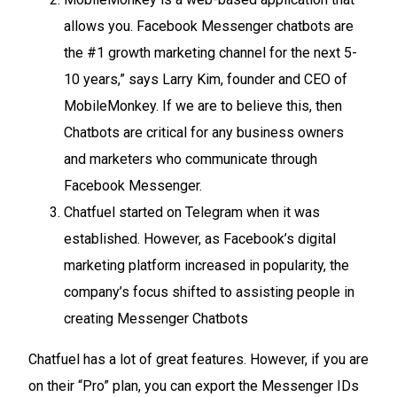
allows you. Facebook Messenger chatbots are
the #1 growth marketing channel for the next 5-
10 years,” says Larry Kim, founder and CEO of
MobileMonkey. If we are to believe this, then
Chatbots are critical for any business owners
and marketers who communicate through
Facebook Messenger.
Chatfuel started on Telegram when it was
established. However, as Facebook’s digital
marketing platform increased in popularity, the
company’s focus shifted to assisting people in
creating Messenger Chatbots
Chatfuel has a lot of great features. However, if you are
on their “Pro” plan, you can export the Messenger IDs