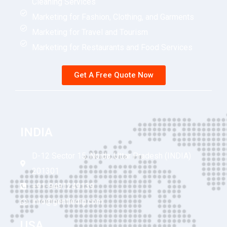
Cleaning Services
Marketing for Fashion, Clothing, and Garments
Marketing for Travel and Tourism
Marketing for Restaurants and Food Services
Get A Free Quote Now
INDIA
D-12 Sector 15, Noida, Uttar Pradesh (INDIA)
201301
+91-9491249139
info@gentledig.com
USA