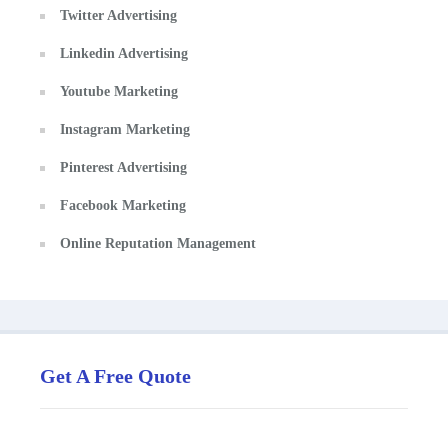
Twitter Advertising
Linkedin Advertising
Youtube Marketing
Instagram Marketing
Pinterest Advertising
Facebook Marketing
Online Reputation Management
Get A Free Quote