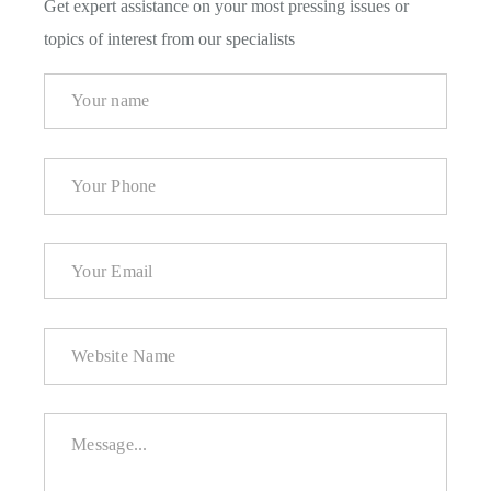
Get expert assistance on your most pressing issues or
topics of interest from our specialists