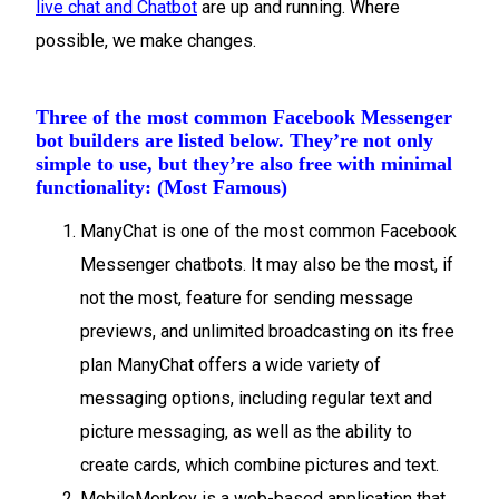
live chat and Chatbot
are up and running. Where
possible, we make changes.
Three of the most common Facebook Messenger
bot builders are listed below. They’re not only
simple to use, but they’re also free with minimal
functionality: (Most Famous)
ManyChat is one of the most common Facebook
Messenger chatbots. It may also be the most, if
not the most, feature for sending message
previews, and unlimited broadcasting on its free
plan ManyChat offers a wide variety of
messaging options, including regular text and
picture messaging, as well as the ability to
create cards, which combine pictures and text.
MobileMonkey is a web-based application that