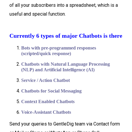
of all your subscribers into a spreadsheet, which is a
useful and special function.
Currently 6 types of major Chatbots is there
Bots with pre-programmed responses
(scripted/quick response)
Chatbots with Natural Language Processing
(NLP) and Artificial Intelligence (AI)
Service / Action Chatbot
Chatbots for Social Messaging
Context Enabled Chatbots
Voice-Assistant Chatbots
Send your queries to GentleDig team via Contact form