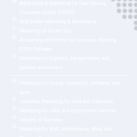
Advertising & Marketing for Fast Moving
Consumer Goods (FMCG)
Real Estate Marketing & Advertising
Marketing of Oil and Gas
Accounting and Enterprise Resource Planning
(ERP) Software
Marketing for logistics, transportation, and
packers and movers
Marketing for beauty, cosmetics, wellness, and
spas
Jewellery Marketing for Gold and Diamonds
Marketing for Jobs and Employment Services
Industry of Services
Marketing for AMC, Maintenance, Maid, and