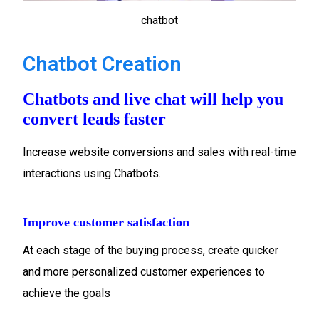
chatbot
Chatbot Creation
Chatbots and live chat will help you
convert leads faster
Increase website conversions and sales with real-time
interactions using Chatbots.
Improve customer satisfaction
At each stage of the buying process, create quicker
and more personalized customer experiences to
achieve the goals