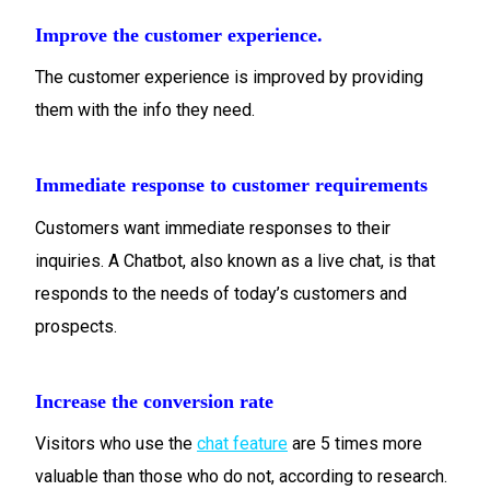
Improve the customer experience.
The customer experience is improved by providing
them with the info they need.
Immediate response to customer requirements
Customers want immediate responses to their
inquiries. A Chatbot, also known as a live chat, is that
responds to the needs of today’s customers and
prospects.
Increase the conversion rate
Visitors who use the
chat feature
are 5 times more
valuable than those who do not, according to research.