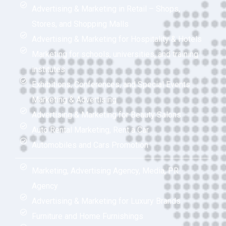
Advertising & Marketing in Retail – Shops,
Stores, and Shopping Malls
Advertising & Marketing for Hospitality & Hotels
Marketing for schools, universities, and training
institutes
Exhibitions, Conferences, and Special Events
Marketing & Advertising
Advertising & Marketing for Beauty Salons
Auto Rental Marketing, Rent a Car
Automobiles and Cars Promotion
Marketing, Advertising Agency, Media, PR
Agency
Advertising & Marketing for Luxury Brands
Furniture and Home Furnishings