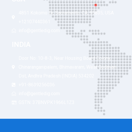
4851 Kokomo Dr, Sacramento, CA, 95835, USA
+12107440361
info@gentledig.com
INDIA
Door No: 10-8-3, Near Housing Board Colony,
Chinaranganipalem, Bhimavaram, West Godavari
Dst, Andhra Pradesh (INDIA) 534202
+91-8639256036
info@gentledig.com
GSTN: 37BNVPK1966L1Z3