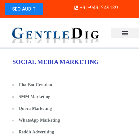
+91-9491249139
SEO AUDIT
SOCIAL MEDIA MARKETING
ChatBot Creation
SMM Marketing
Quora Marketing
WhatsApp Marketing
Reddit Advertising