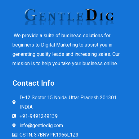
We provide a suite of business solutions for
beginners to Digital Marketing to assist you in
generating quality leads and increasing sales. Our
mission is to help you take your business online.
Contact Info
D-12 Sector 15 Noida, Uttar Pradesh 201301,
INDIA
+91-9491249139
info@gentledig.com
GSTN: 37BNVPK1966L1Z3