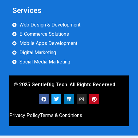
Services
Web Design & Development
E-Commerce Solutions
Mobile Apps Development
Digital Marketing
Social Media Marketing
© 2025 GentleDig Tech. All Rights Reserved
Privacy Policy
Terms & Conditions