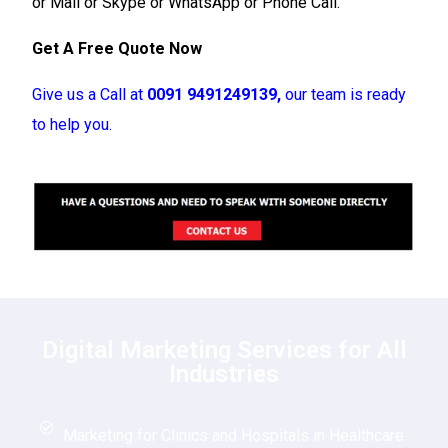
or Mail or Skype or WhatsApp or Phone Call.
Get A Free Quote Now
Give us a Call at
0091 9491249139,
our team is ready
to help you.
Digital Marketing Services for All
Industries
Marketing for Clinics and Hospitals in Healthcare