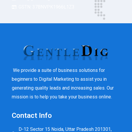
GSTN: 37BNVPK1966L1Z3
We provide a suite of business solutions for
beginners to Digital Marketing to assist you in
generating quality leads and increasing sales. Our
mission is to help you take your business online.
Contact Info
D-12 Sector 15 Noida, Uttar Pradesh 201301,