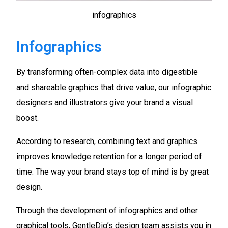
infographics
Infographics
By transforming often-complex data into digestible
and shareable graphics that drive value, our infographic
designers and illustrators give your brand a visual
boost.
According to research, combining text and graphics
improves knowledge retention for a longer period of
time. The way your brand stays top of mind is by great
design.
Through the development of infographics and other
graphical tools, GentleDig’s design team assists you in