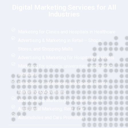
Digital Marketing Services for All
Industries
Marketing for Clinics and Hospitals in Healthcare
Advertising & Marketing in Retail – Shops,
Stores, and Shopping Malls
Advertising & Marketing for Hospitality & Hotels
Marketing for schools, universities, and training
institutes
Exhibitions, Conferences, and Special Events
Marketing & Advertising
Advertising & Marketing for Beauty Salons
Auto Rental Marketing, Rent a Car
Automobiles and Cars Promotion