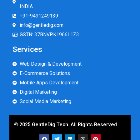
INDIA
+91-9491249139
info@gentledig.com
GSTN: 37BNVPK1966L1Z3
Services
Web Design & Development
E-Commerce Solutions
Mobile Apps Development
Digital Marketing
Social Media Marketing
© 2025 GentleDig Tech. All Rights Reserved