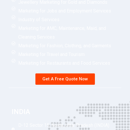
Jewellery Marketing for Gold and Diamonds
Marketing for Jobs and Employment Services
Industry of Services
Marketing for AMC, Maintenance, Maid, and
Cleaning Services
Marketing for Fashion, Clothing, and Garments
Marketing for Travel and Tourism
Marketing for Restaurants and Food Services
Get A Free Quote Now
INDIA
D-12 Sector 15, Noida, Uttar Pradesh (INDIA)