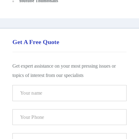
Youtube Thumbnails
Get A Free Quote
Get expert assistance on your most pressing issues or
topics of interest from our specialists