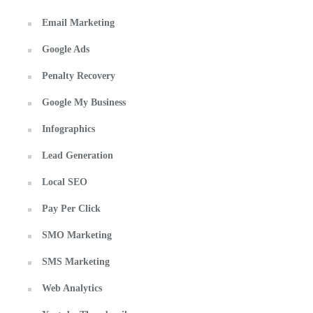
Email Marketing
Google Ads
Penalty Recovery
Google My Business
Infographics
Lead Generation
Local SEO
Pay Per Click
SMO Marketing
SMS Marketing
Web Analytics