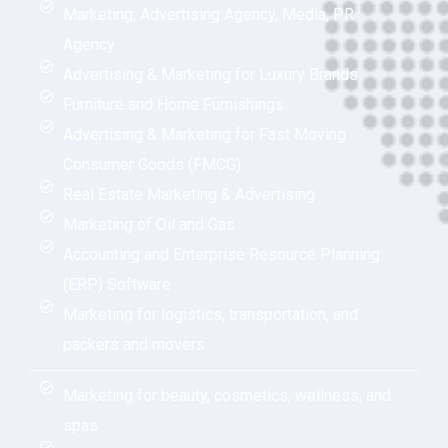
Marketing, Advertising Agency, Media, PR
Agency
Advertising & Marketing for Luxury Brands
Furniture and Home Furnishings
Advertising & Marketing for Fast Moving
Consumer Goods (FMCG)
Real Estate Marketing & Advertising
Marketing of Oil and Gas
Accounting and Enterprise Resource Planning
(ERP) Software
Marketing for logistics, transportation, and
packers and movers
Marketing for beauty, cosmetics, wellness, and
spas