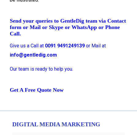
Send your queries to GentleDig team via Contact
form or Mail or Skype or WhatsApp or Phone
Call.
Give us a Call at
0091 9491249139
or Mail at
info@gentledig.com
Our team is ready to help you.
Get A Free Quote Now
DIGITAL MEDIA MARKETING