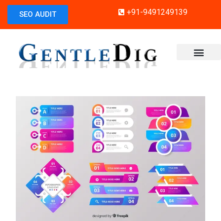
+91-9491249139
SEO AUDIT