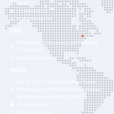
201301
+91-9491249139
info@gentledig.com
USA
4851 Kokomo Dr, Sacramento, CA, 95835, USA
+12107440361
info@gentledig.com
INDIA
Door No: 10-8-3, Near Housing Board Colony,
Chinaranganipalem, Bhimavaram, West Godavari
Dst, Andhra Pradesh (INDIA) 534202
+91-8639256036
info@gentledig.com