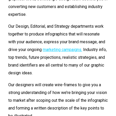
converting new customers and establishing industry
expertise.
Our Design, Editorial, and Strategy departments work
together to produce infographics that will resonate
with your audience, express your brand message, and
drive your ongoing
marketing campaigns.
Industry info,
top trends, future projections, realistic strategies, and
brand identifiers are all central to many of our graphic
design ideas.
Our designers will create wire-frames to give you a
strong understanding of how we’re bringing your vision
to market after scoping out the scale of the infographic
and forming a written description of the key points to
be illustrated.