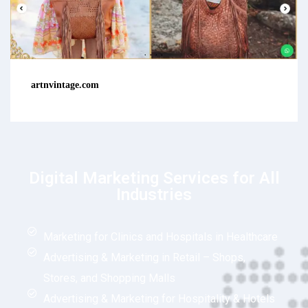
artnvintage.com
Digital Marketing Services for All
Industries
Marketing for Clinics and Hospitals in Healthcare
Advertising & Marketing in Retail – Shops,
Stores, and Shopping Malls
Advertising & Marketing for Hospitality & Hotels