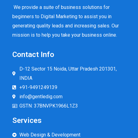
We provide a suite of business solutions for
beginners to Digital Marketing to assist you in
generating quality leads and increasing sales. Our
mission is to help you take your business online.
Contact Info
D-12 Sector 15 Noida, Uttar Pradesh 201301,
INDIA
+91-9491249139
info@gentledig.com
GSTN: 37BNVPK1966L1Z3
Services
Web Design & Development