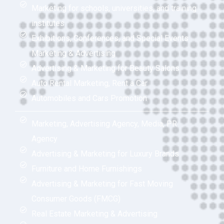
Marketing for schools, universities, and training
institutes
Exhibitions, Conferences, and Special Events
Marketing & Advertising
Advertising & Marketing for Beauty Salons
Auto Rental Marketing, Rent a Car
Automobiles and Cars Promotion
Marketing, Advertising Agency, Media, PR
Agency
Advertising & Marketing for Luxury Brands
Furniture and Home Furnishings
Advertising & Marketing for Fast Moving
Consumer Goods (FMCG)
Real Estate Marketing & Advertising