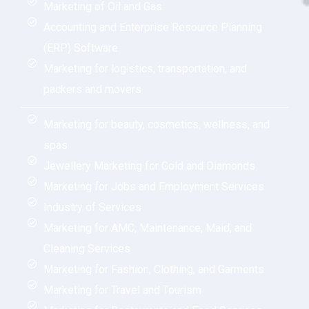
Marketing of Oil and Gas
Accounting and Enterprise Resource Planning
(ERP) Software
Marketing for logistics, transportation, and
packers and movers
Marketing for beauty, cosmetics, wellness, and
spas
Jewellery Marketing for Gold and Diamonds
Marketing for Jobs and Employment Services
Industry of Services
Marketing for AMC, Maintenance, Maid, and
Cleaning Services
Marketing for Fashion, Clothing, and Garments
Marketing for Travel and Tourism