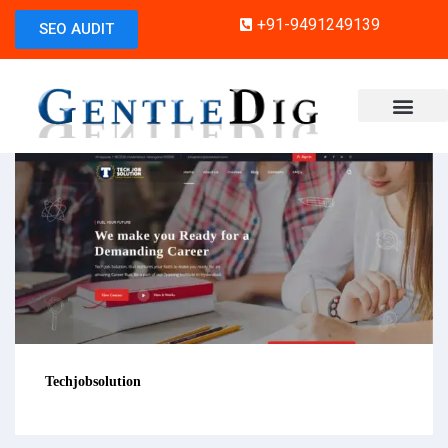
+91-9491249139
SEO AUDIT
Techjobsolution