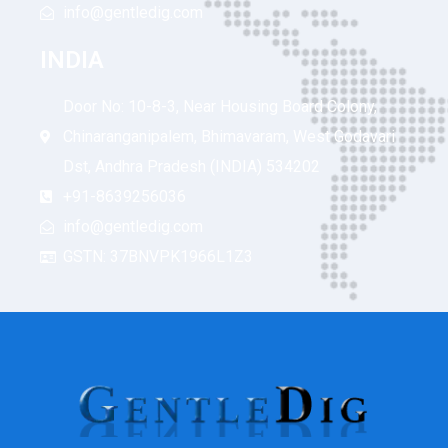
info@gentledig.com
INDIA
Door No: 10-8-3, Near Housing Board Colony,
Chinaranganipalem, Bhimavaram, West Godavari
Dst, Andhra Pradesh (INDIA) 534202
+91-8639256036
info@gentledig.com
GSTN: 37BNVPK1966L1Z3