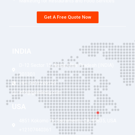
Marketing for Restaurants and Food Services
Get A Free Quote Now
INDIA
D-12 Sector 15, Noida, Uttar Pradesh (INDIA)
201301
+91-9491249139
info@gentledig.com
USA
4851 Kokomo Dr, Sacramento, CA, 95835, USA
+12107440361