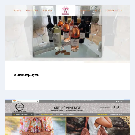
wineshopnyon