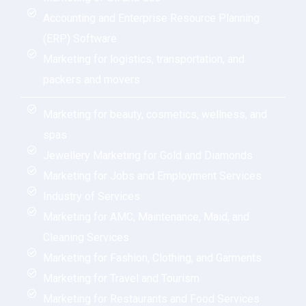
Accounting and Enterprise Resource Planning
(ERP) Software
Marketing for logistics, transportation, and
packers and movers
Marketing for beauty, cosmetics, wellness, and
spas
Jewellery Marketing for Gold and Diamonds
Marketing for Jobs and Employment Services
Industry of Services
Marketing for AMC, Maintenance, Maid, and
Cleaning Services
Marketing for Fashion, Clothing, and Garments
Marketing for Travel and Tourism
Marketing for Restaurants and Food Services