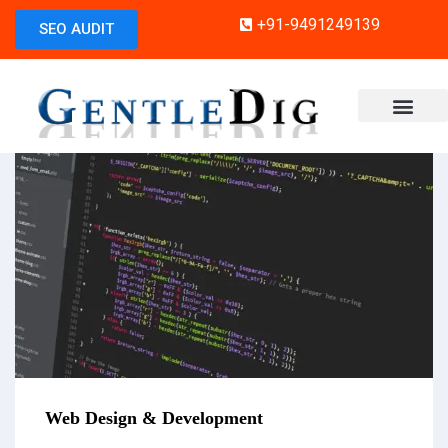
+91-9491249139
SEO AUDIT
Web Design & Development