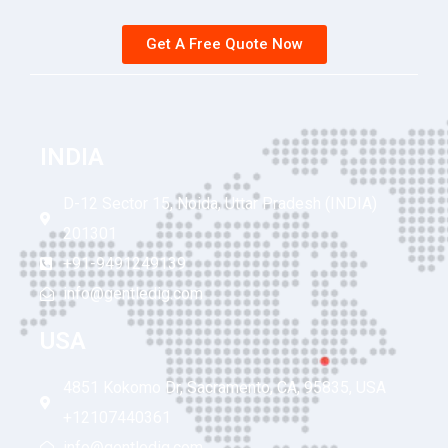
Get A Free Quote Now
INDIA
D-12 Sector 15, Noida, Uttar Pradesh (INDIA)
201301
+91-9491249139
info@gentledig.com
USA
4851 Kokomo Dr, Sacramento, CA, 95835, USA
+12107440361
info@gentledig.com