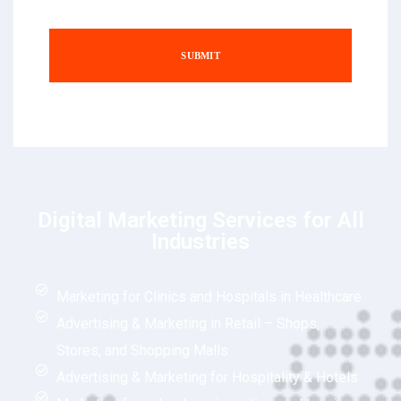
Digital Marketing Services for All
Industries
Marketing for Clinics and Hospitals in Healthcare
Advertising & Marketing in Retail – Shops,
Stores, and Shopping Malls
Advertising & Marketing for Hospitality & Hotels