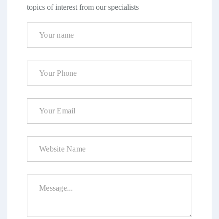
topics of interest from our specialists