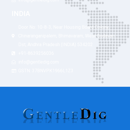
INDIA
Door No: 10-8-3, Near Housing Board Colony,
Chinaranganipalem, Bhimavaram, West Godavari
Dst, Andhra Pradesh (INDIA) 534202
+91-8639256036
info@gentledig.com
GSTN: 37BNVPK1966L1Z3