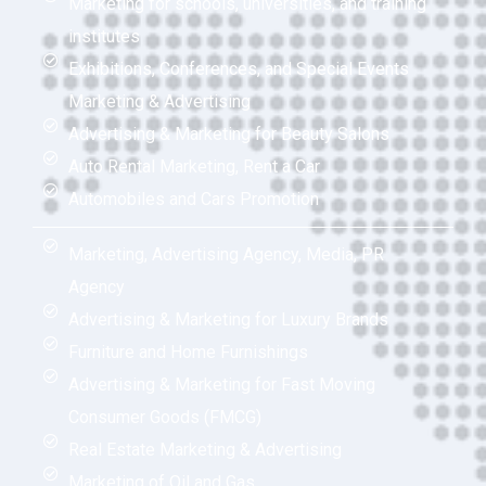
Marketing for schools, universities, and training
institutes
Exhibitions, Conferences, and Special Events
Marketing & Advertising
Advertising & Marketing for Beauty Salons
Auto Rental Marketing, Rent a Car
Automobiles and Cars Promotion
Marketing, Advertising Agency, Media, PR
Agency
Advertising & Marketing for Luxury Brands
Furniture and Home Furnishings
Advertising & Marketing for Fast Moving
Consumer Goods (FMCG)
Real Estate Marketing & Advertising
Marketing of Oil and Gas