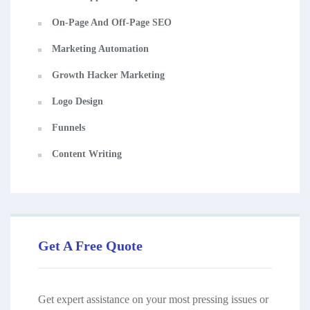
On-Page And Off-Page SEO
Marketing Automation
Growth Hacker Marketing
Logo Design
Funnels
Content Writing
Get A Free Quote
Get expert assistance on your most pressing issues or