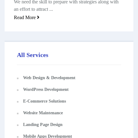
We need the skill to prepare with strategies along with
an effort to attract ...
Read More
All Services
Web Design & Development
WordPress Development
E-Commerce Solutions
Website Maintenance
Landing Page Design
Mobile Apps Development