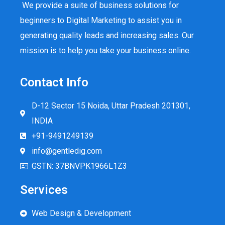
We provide a suite of business solutions for
beginners to Digital Marketing to assist you in
generating quality leads and increasing sales. Our
mission is to help you take your business online.
Contact Info
D-12 Sector 15 Noida, Uttar Pradesh 201301,
INDIA
+91-9491249139
info@gentledig.com
GSTN: 37BNVPK1966L1Z3
Services
Web Design & Development